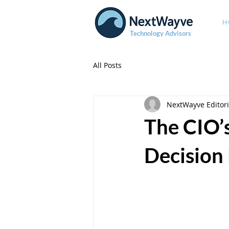
H
Technology Advisors
All Posts
NextWayve Editori
The CIO’
Decision