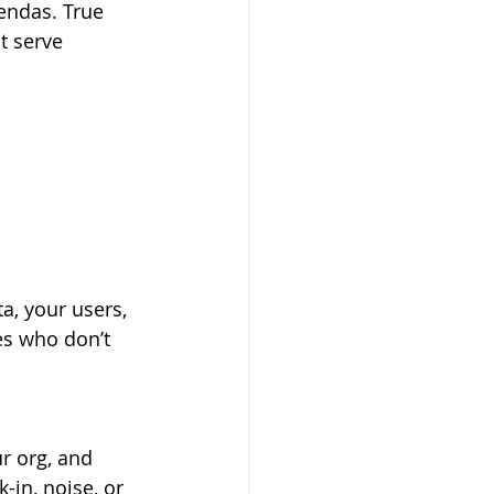
endas. True 
t serve 
a, your users, 
es who don’t 
r org, and 
-in, noise, or 