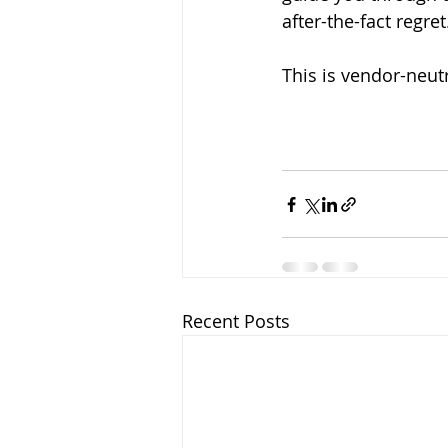
after-the-fact regret
This is vendor-neutr
Recent Posts