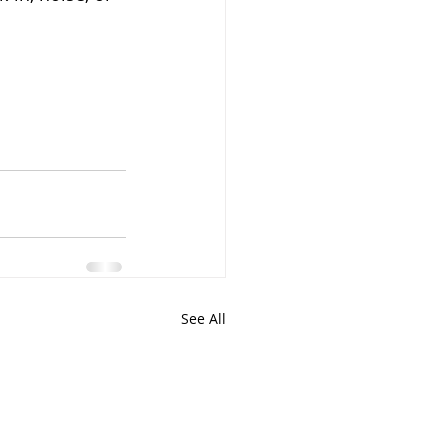
See All