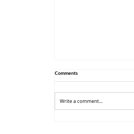
Comments
Write a comment...
How AI Is Rewriting the Rules
in CCaaS — and Where
Collaboration Still Fits