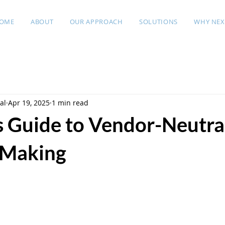
OME
ABOUT
OUR APPROACH
SOLUTIONS
WHY NEX
al
Apr 19, 2025
1 min read
s Guide to Vendor-Neutra
 Making