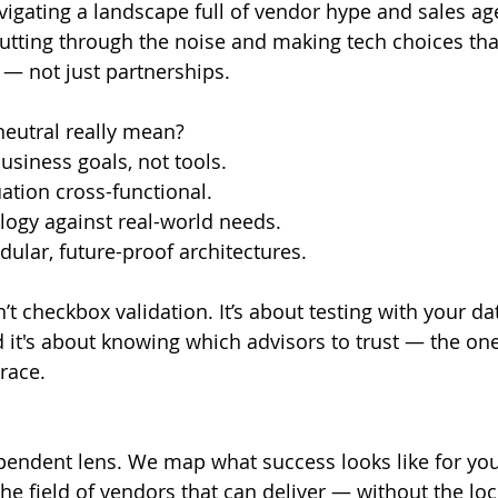
vigating a landscape full of vendor hype and sales ag
tting through the noise and making tech choices tha
— not just partnerships.
eutral really mean?
business goals, not tools.
ation cross-functional.
logy against real-world needs.
lar, future-proof architectures.
’t checkbox validation. It’s about testing with your dat
it's about knowing which advisors to trust — the on
race.
pendent lens. We map what success looks like for you
e field of vendors that can deliver — without the lock