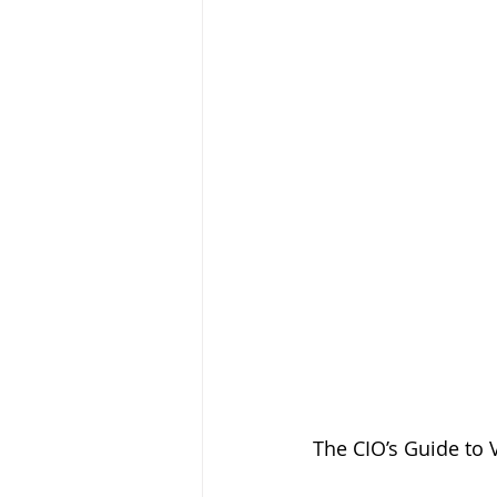
The CIO’s Guide to