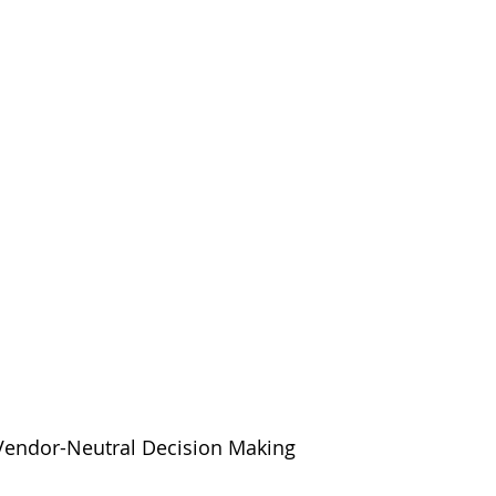
 Vendor-Neutral Decision Making