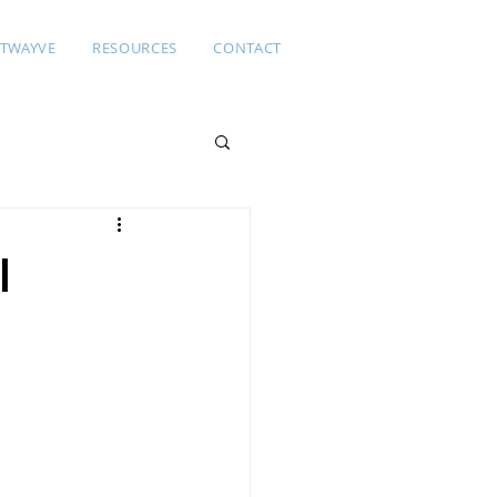
TWAYVE
RESOURCES
CONTACT
l