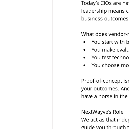
Today’s CIOs are na
leadership means cu
business outcomes 
What does vendor-n
You start with 
You make evalu
You test techno
You choose modu
Proof-of-concept isn
your outcomes. And 
have a horse in the 
NextWayve’s Role
We act as that inde
guide you through th