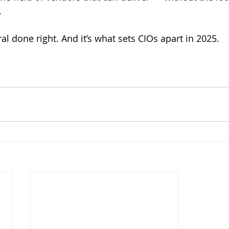
.
al done right. And it’s what sets CIOs apart in 2025.