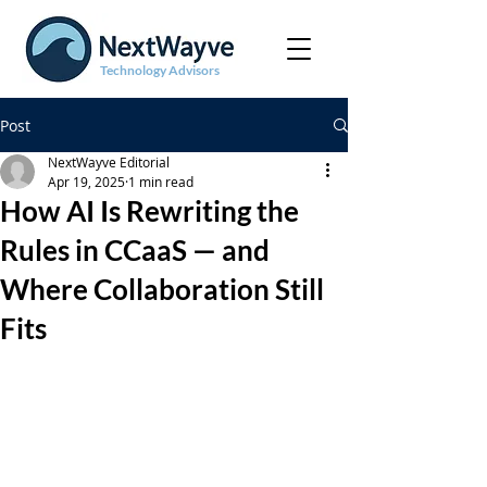
Technology Advisors
Post
NextWayve Editorial
Apr 19, 2025
1 min read
How AI Is Rewriting the
Rules in CCaaS — and
Where Collaboration Still
Fits