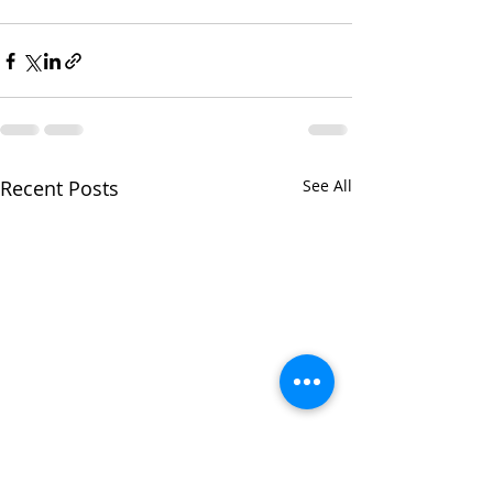
Recent Posts
See All