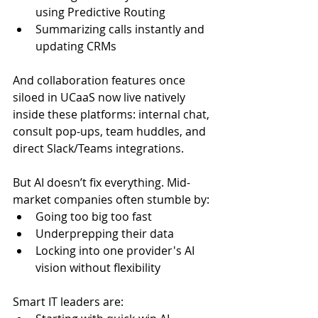
using Predictive Routing
Summarizing calls instantly and 
updating CRMs
And collaboration features once 
siloed in UCaaS now live natively 
inside these platforms: internal chat, 
consult pop-ups, team huddles, and 
direct Slack/Teams integrations.
But AI doesn’t fix everything. Mid-
market companies often stumble by:
Going too big too fast
Underprepping their data
Locking into one provider's AI 
vision without flexibility
Smart IT leaders are: