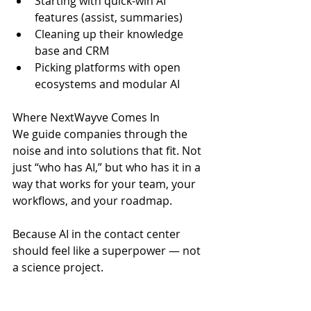
Starting with quick-win AI 
features (assist, summaries)
Cleaning up their knowledge 
base and CRM
Picking platforms with open 
ecosystems and modular AI
Where NextWayve Comes In
We guide companies through the 
noise and into solutions that fit. Not 
just “who has AI,” but who has it in a 
way that works for your team, your 
workflows, and your roadmap.
Because AI in the contact center 
should feel like a superpower — not 
a science project.