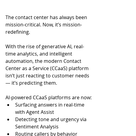
The contact center has always been 
mission-critical. Now, it’s mission-
redefining.
With the rise of generative AI, real-
time analytics, and intelligent 
automation, the modern Contact 
Center as a Service (CCaaS) platform 
isn’t just reacting to customer needs 
— it’s predicting them.
AI-powered CCaaS platforms are now:
Surfacing answers in real-time 
with Agent Assist
Detecting tone and urgency via 
Sentiment Analysis
Routing callers by behavior 